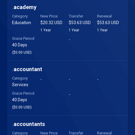
.
academy
Category
New Price
Transfer
Renewal
Education
$20.32 USD
$53.63 USD
$53.63 USD
1 Year
1 Year
1 Year
Grace Period
-
40 Days
($0.00 USD)
.
accountant
Category
-
-
-
Services
Grace Period
-
40 Days
($0.00 USD)
.
accountants
Category
New Price
Transfer
Renewal