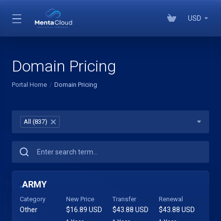
USD
Domain Pricing
Portal Home
Domain Pricing
All (837)
×
.
ARMY
Category
New Price
Transfer
Renewal
Other
$16.89 USD
$43.88 USD
$43.88 USD