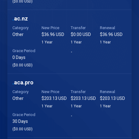
($0.00 USD)
.
ac.nz
Category
New Price
Transfer
Renewal
Other
$36.96 USD
$0.00 USD
$36.96 USD
1 Year
1 Year
1 Year
Grace Period
-
0 Days
($0.00 USD)
.
aca.pro
Category
New Price
Transfer
Renewal
Other
$203.13 USD
$203.13 USD
$203.13 USD
1 Year
1 Year
1 Year
Grace Period
-
30 Days
($0.00 USD)