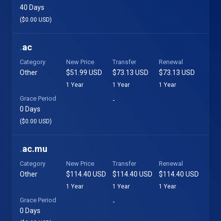
40 Days
($0.00 USD)
.
ac
Category
New Price
Transfer
Renewal
Other
$51.99 USD
$73.13 USD
$73.13 USD
1 Year
1 Year
1 Year
Grace Period
-
0 Days
($0.00 USD)
.
ac.mu
Category
New Price
Transfer
Renewal
Other
$114.40 USD
$114.40 USD
$114.40 USD
1 Year
1 Year
1 Year
Grace Period
-
0 Days