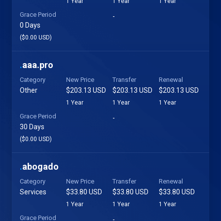
1 Year
1 Year
1 Year
Grace Period
-
0 Days
($0.00 USD)
.
aaa.pro
Category
New Price
Transfer
Renewal
Other
$203.13 USD
$203.13 USD
$203.13 USD
1 Year
1 Year
1 Year
Grace Period
-
30 Days
($0.00 USD)
.
abogado
Category
New Price
Transfer
Renewal
Services
$33.80 USD
$33.80 USD
$33.80 USD
1 Year
1 Year
1 Year
Grace Period
-