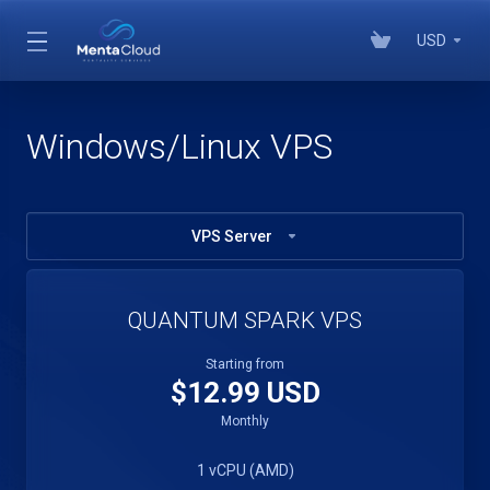
USD
Windows/Linux VPS
VPS Server
QUANTUM SPARK VPS
Starting from
$12.99 USD
Monthly
1 vCPU (AMD)