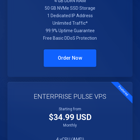
4 GB DDR4 RAM
50 GB NVMe SSD Storage
1 Dedicated IP Address
Unlimited Traffic*
99.9% Uptime Guarantee
Free Basic DDoS Protection
Order Now
Featured
ENTERPRISE PULSE VPS
Starting from
$34.99 USD
Monthly
4 vCPU (AMD)