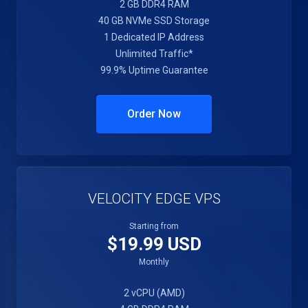
2 GB DDR4 RAM
40 GB NVMe SSD Storage
1 Dedicated IP Address
Unlimited Traffic*
99.9% Uptime Guarantee
Order Now
VELOCITY EDGE VPS
Starting from
$19.99 USD
Monthly
2 vCPU (AMD)