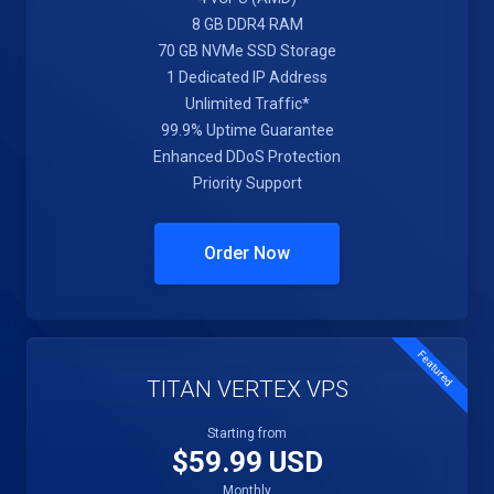
8 GB DDR4 RAM
70 GB NVMe SSD Storage
1 Dedicated IP Address
Unlimited Traffic*
99.9% Uptime Guarantee
Enhanced DDoS Protection
Priority Support
Order Now
Featured
TITAN VERTEX VPS
Starting from
$59.99 USD
Monthly