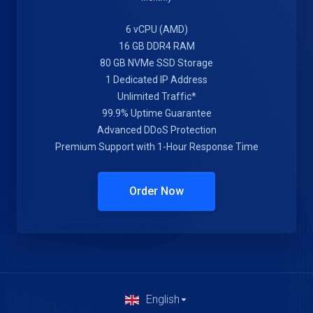
6 vCPU (AMD)
16 GB DDR4 RAM
80 GB NVMe SSD Storage
1 Dedicated IP Address
Unlimited Traffic*
99.9% Uptime Guarantee
Advanced DDoS Protection
Premium Support with 1-Hour Response Time
Order Now
English