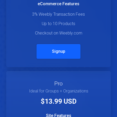
eCommerce Features
3% Weebly Transaction Fees
Up to 10 Products
Checkout on Weebly.com
Signup
Pro
Ideal for Groups + Organizations
$13.99 USD
Site Features