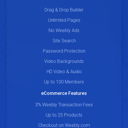
Drag & Drop Builder
Unlimited Pages
No Weebly Ads
Site Search
Password Protection
Video Backgrounds
HD Video & Audio
Up to 100 Members
eCommerce Features
3% Weebly Transaction Fees
Up to 25 Products
Checkout on Weebly.com