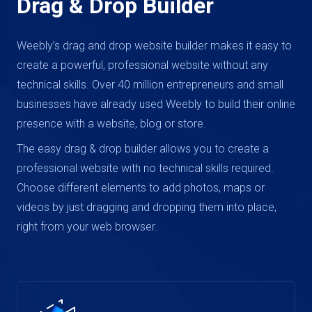
Drag & Drop Builder
Weebly’s drag and drop website builder makes it easy to
create a powerful, professional website without any
technical skills. Over 40 million entrepreneurs and small
businesses have already used Weebly to build their online
presence with a website, blog or store.
The easy drag & drop builder allows you to create a
professional website with no technical skills required.
Choose different elements to add photos, maps or
videos by just dragging and dropping them into place,
right from your web browser.