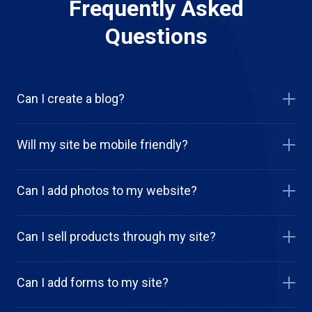
Frequently Asked
Questions
Can I create a blog?
Will my site be mobile friendly?
Can I add photos to my website?
Can I sell products through my site?
Can I add forms to my site?