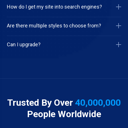
How do I get my site into search engines?
Are there multiple styles to choose from?
Can I upgrade?
Trusted By Over
40,000,000
People Worldwide