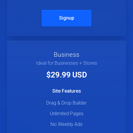
Signup
Business
Ideal for Businesses + Stores
$29.99 USD
Site Features
Drag & Drop Builder
Unlimited Pages
No Weebly Ads