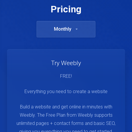
Pricing
Monthly
Try Weebly
FREE!
Everything you need to create a website
Build a website and get online in minutes with
Weebly. The Free Plan from Weebly supports
unlimited pages + contact forms and basic SEO,
giving you everything you need to get started.