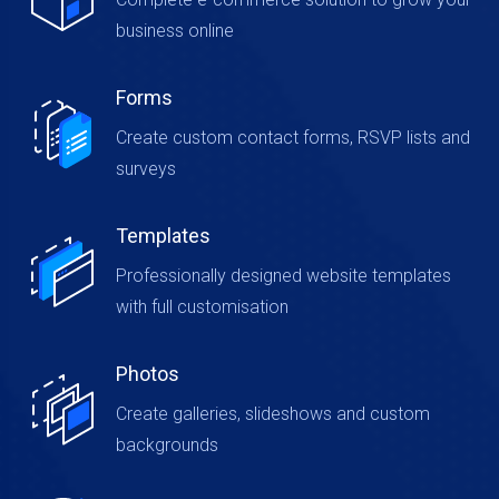
business online
Forms
Create custom contact forms, RSVP lists and
surveys
Templates
Professionally designed website templates
with full customisation
Photos
Create galleries, slideshows and custom
backgrounds