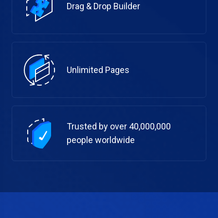
Drag & Drop Builder
Unlimited Pages
Trusted by over 40,000,000
people worldwide