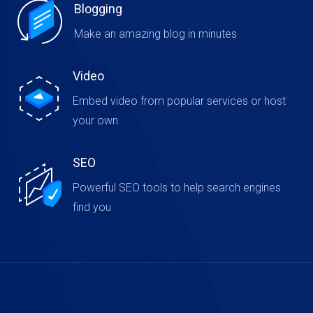
Blogging
Make an amazing blog in minutes
Video
Embed video from popular services or host
your own
SEO
Powerful SEO tools to help search engines
find you