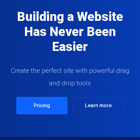
Building a Website
Has Never Been
Easier
Create the perfect site with powerful drag
and drop tools
Pricing
Learn more