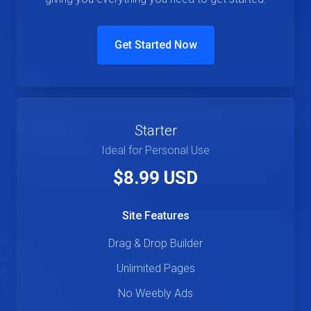
Get Started Now
Starter
Ideal for Personal Use
$8.99 USD
Site Features
Drag & Drop Builder
Unlimited Pages
No Weebly Ads