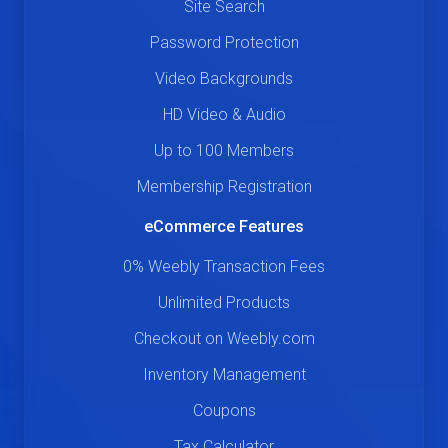
Site Search
Password Protection
Video Backgrounds
HD Video & Audio
Up to 100 Members
Membership Registration
eCommerce Features
0% Weebly Transaction Fees
Unlimited Products
Checkout on Weebly.com
Inventory Management
Coupons
Tax Calculator