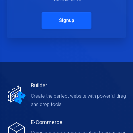
Signup
Builder
Create the perfect website with powerful drag
and drop tools
E-Commerce
Complete e-commerce solution to grow your